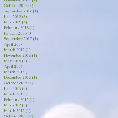
November 2018
(1)
1 post
October 2018
(1)
1 post
September 2018
(1)
1 post
June 2018
(2)
2 posts
May 2018
(3)
3 posts
February 2018
(1)
1 post
January 2018
(3)
3 posts
September 2017
(1)
1 post
April 2017
(1)
1 post
March 2017
(1)
1 post
November 2016
(1)
1 post
May 2016
(1)
1 post
April 2016
(1)
1 post
March 2016
(1)
1 post
December 2015
(1)
1 post
October 2015
(1)
1 post
June 2015
(1)
1 post
March 2015
(1)
1 post
February 2015
(1)
1 post
May 2012
(1)
1 post
March 2012
(1)
1 post
October 2011
(1)
1 post