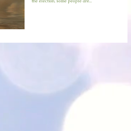
the election, some people are...