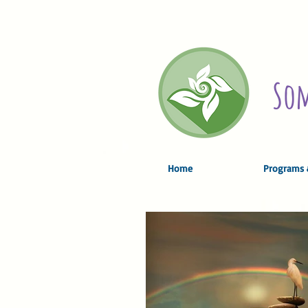
Som
Home
Programs 