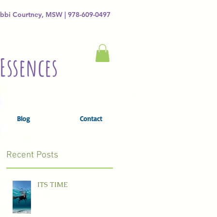
bbi Courtney, MSW | 978-609-0497
Essences
Blog
Contact
Recent Posts
ITS TIME