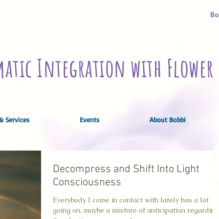
Bo
atic Integration with Flower 
& Services
Events
About Bobbi
Decompress and Shift Into Light
Consciousness
Everybody I come in contact with lately has a lot
going on, maybe a mixture of anticipation regarding