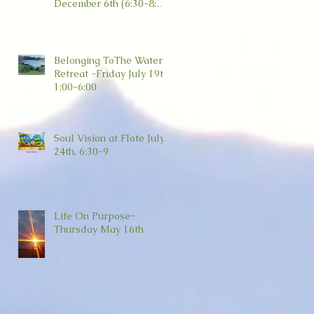
December 6th (6:30-8:30)
Wild Dove, Amesbury
Belonging ToThe Water
Retreat -Friday July 19th
1:00-6:00
Soul Vision at Flote July
24th, 6:30-9
Life On Purpose~
Thursday May 16th