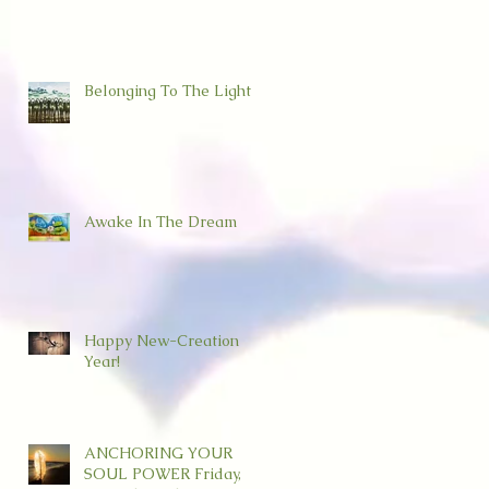
Belonging To The Light
Awake In The Dream
Happy New-Creation
Year!
ANCHORING YOUR
SOUL POWER Friday,