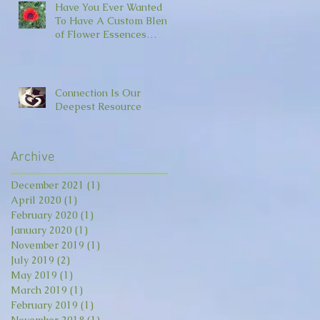
Have You Ever Wanted
To Have A Custom Blend
of Flower Essences
Made For You?
Connection Is Our
Deepest Resource
Archive
December 2021
(1)
1 post
April 2020
(1)
1 post
February 2020
(1)
1 post
January 2020
(1)
1 post
November 2019
(1)
1 post
July 2019
(2)
2 posts
May 2019
(1)
1 post
March 2019
(1)
1 post
February 2019
(1)
1 post