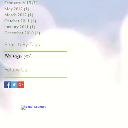
February 2015
(1)
1 post
May 2012
(1)
1 post
March 2012
(1)
1 post
October 2011
(1)
1 post
January 2011
(1)
1 post
December 2010
(1)
1 post
Search By Tags
No tags yet.
Follow Us
Follow us:
opyright 2023 Bobbi Courtney®