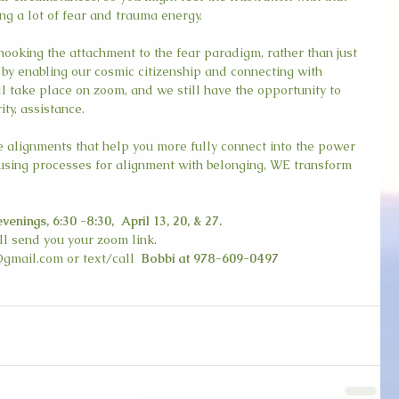
ing a lot of fear and trauma energy.
hooking the attachment to the fear paradigm, rather than just 
s by enabling our cosmic citizenship and connecting with 
l take place on zoom, and we still have the opportunity to 
ity, assistance.
ee alignments that help you more fully connect into the power 
y using processes for alignment with belonging, WE transform 
ings, 6:30 -8:30,  April 13, 20, & 27.
ill send you your zoom link.
gmail.com or text/call  
Bobbi at 978-609-0497