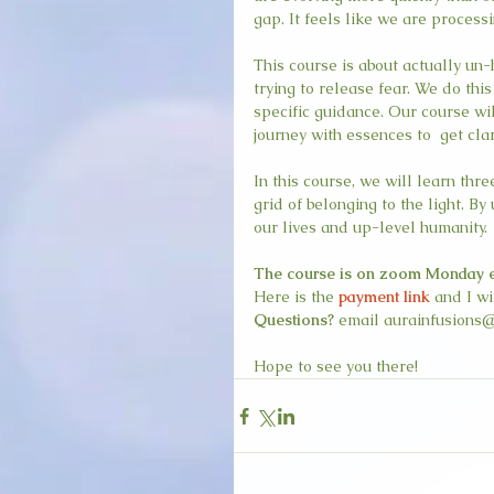
gap. It feels like we are process
This course is about actually un-
trying to release fear. We do thi
specific guidance. Our course wil
journey with essences to  get clar
In this course, we will learn thr
grid of belonging to the light. B
our lives and up-level humanity. 
The course is on zoom Monday even
Here is the 
payment link
 and I w
Questions?
 email aurainfusions@
Hope to see you there!