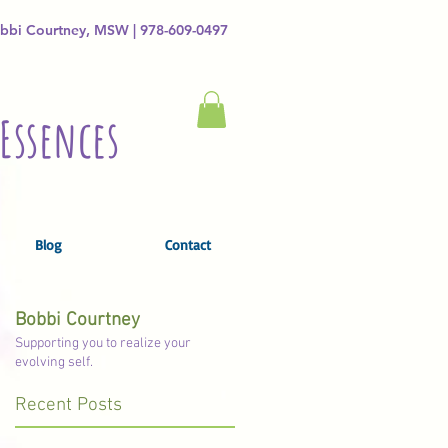
bbi Courtney, MSW | 978-609-0497
Essences
Blog
Contact
Bobbi Courtney
Supporting you to realize your
evolving self.
Recent Posts