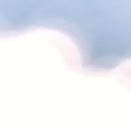
Contact
CALL / TEXT : 978-609-0497
EMAIL:
aurainfusions@gmail.com
www.aura-infusions.com
www.
bobbicourtney.com