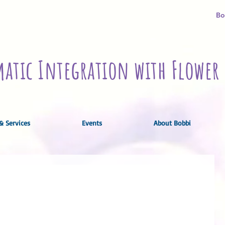
Bo
atic Integration with Flower 
& Services
Events
About Bobbi