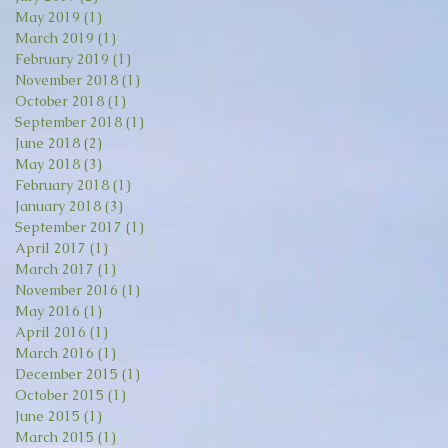
May 2019
(1)
1 post
March 2019
(1)
1 post
February 2019
(1)
1 post
November 2018
(1)
1 post
October 2018
(1)
1 post
September 2018
(1)
1 post
June 2018
(2)
2 posts
May 2018
(3)
3 posts
February 2018
(1)
1 post
January 2018
(3)
3 posts
September 2017
(1)
1 post
April 2017
(1)
1 post
March 2017
(1)
1 post
November 2016
(1)
1 post
May 2016
(1)
1 post
April 2016
(1)
1 post
March 2016
(1)
1 post
December 2015
(1)
1 post
October 2015
(1)
1 post
June 2015
(1)
1 post
March 2015
(1)
1 post