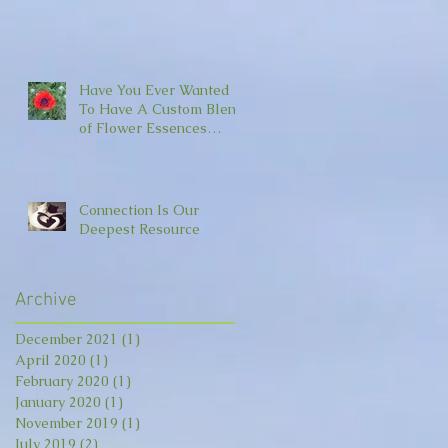
Have You Ever Wanted
To Have A Custom Blend
of Flower Essences
Made For You?
Connection Is Our
Deepest Resource
Archive
December 2021
(1)
1 post
April 2020
(1)
1 post
February 2020
(1)
1 post
January 2020
(1)
1 post
November 2019
(1)
1 post
July 2019
(2)
2 posts