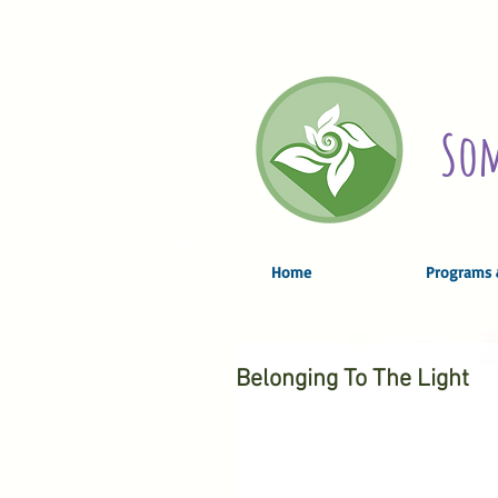
Som
Home
Programs 
Belonging To The Light