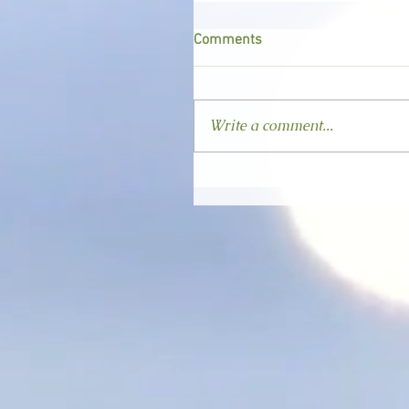
Comments
Write a comment...