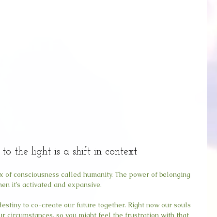
to the light is a shift in context
rix of consciousness called humanity. The power of belonging 
en it’s activated and expansive.
 destiny to co-create our future together. Right now our souls 
r circumstances, so you might feel the frustration with that 