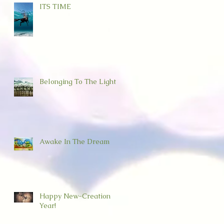
ITS TIME
Belonging To The Light
Awake In The Dream
Happy New-Creation
Year!