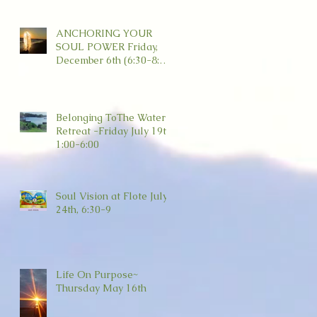
ANCHORING YOUR
SOUL POWER Friday,
December 6th (6:30-8:30)
Wild Dove, Amesbury
Belonging ToThe Water
Retreat -Friday July 19th
1:00-6:00
Soul Vision at Flote July
24th, 6:30-9
Life On Purpose~
Thursday May 16th