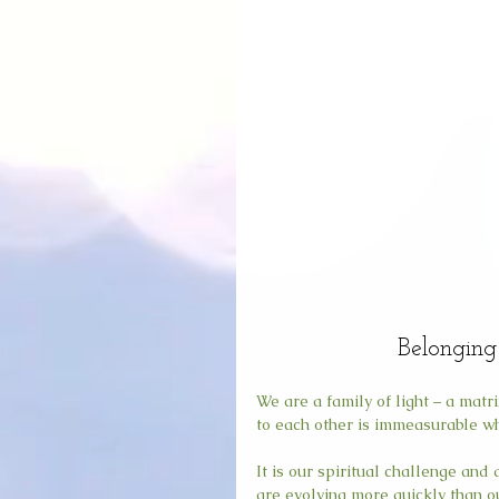
Belonging 
We are a family of light – a mat
to each other is immeasurable wh
It is our spiritual challenge and
are evolving more quickly than ou