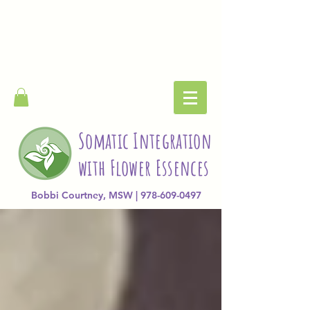
Somatic Integration
with Flower Essences
Bobbi Courtney, MSW | 978-609-0497