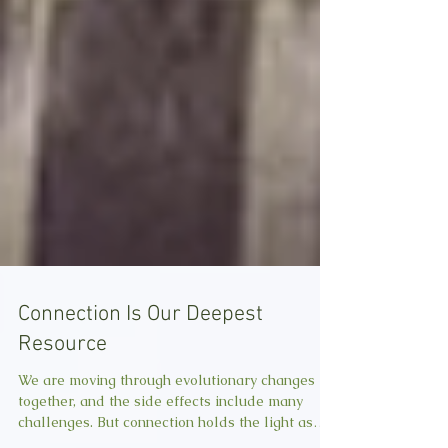
Connection Is Our Deepest
Resource
We are moving through evolutionary changes
together, and the side effects include many