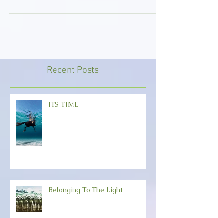
challenges. But connection holds the light as
we...
Recent Posts
ITS TIME
Belonging To The Light