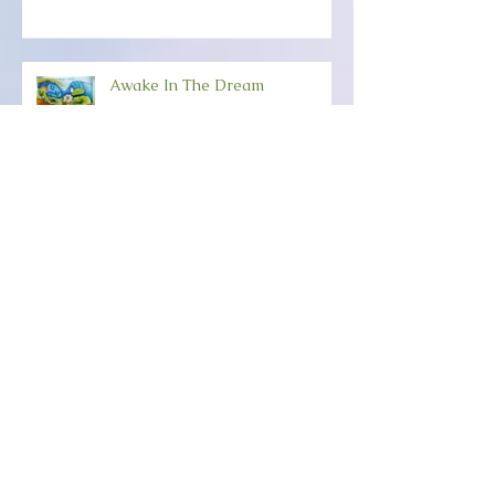
Awake In The Dream
Happy New-Creation Year!
ANCHORING YOUR SOUL
POWER Friday, December 6th
(6:30-8:30) Wild Dove,
Amesbury