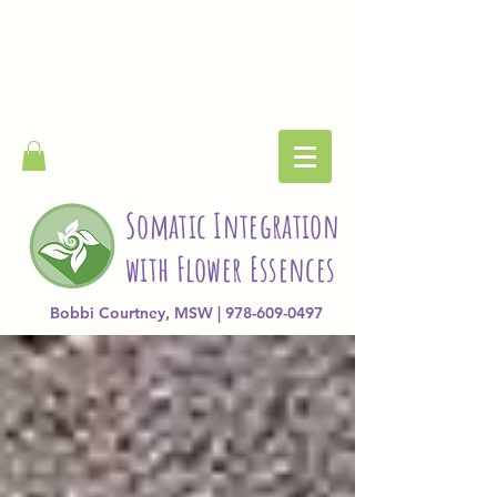
Somatic Integration
with Flower Essences
Bobbi Courtney, MSW | 978-609-0497