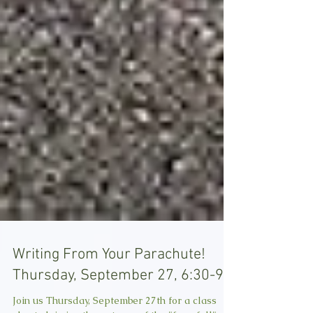
Writing From Your Parachute!
Thursday, September 27, 6:30-9