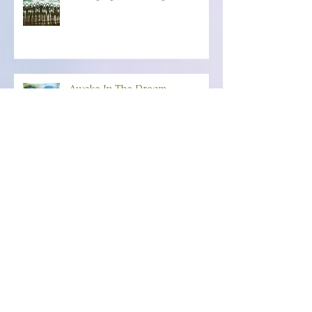
Belonging To The Light
Awake In The Dream
Happy New-Creation Year!
ANCHORING YOUR SOUL
POWER Friday, December 6th
(6:30-8:30) Wild Dove,