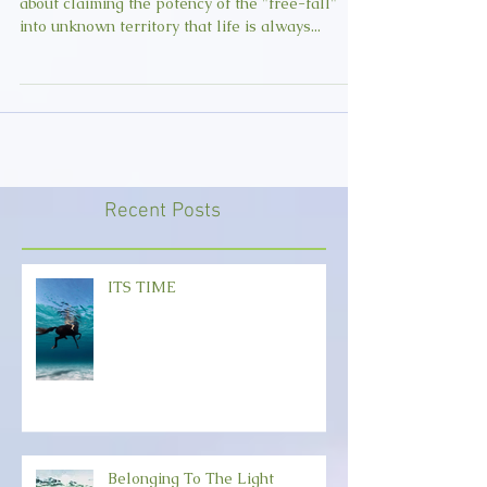
Join us Thursday, September 27th for a class
about claiming the potency of the "free-fall"
into unknown territory that life is always...
Recent Posts
ITS TIME