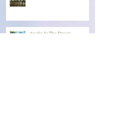
Belonging To The Light
Awake In The Dream
Happy New-Creation Year!
ANCHORING YOUR SOUL
POWER Friday, December 6th
(6:30-8:30) Wild Dove,
Amesbury