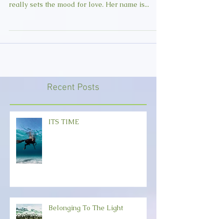
I have discovered an artist who I would like to
share with you. Her music is unique and she
really sets the mood for love. Her name is...
Recent Posts
ITS TIME