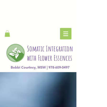
Somatic Integration
with Flower Essences
Bobbi Courtney, MSW | 978-609-0497